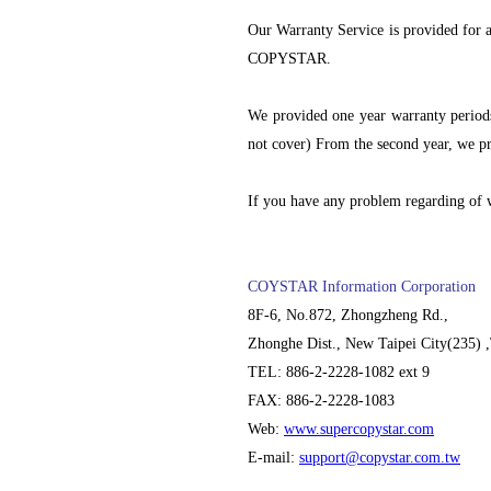
Our Warranty Service is provided for
COPYSTAR.
We provided one year warranty periods
not cover) From the second year, we pr
If you have any problem regarding of w
COYSTAR Information Corporation
8F-6, No.872, Zhongzheng Rd.,
Zhonghe Dist., New Taipei City(235) 
TEL: 886-2-2228-1082 ext 9
FAX: 886-2-2228-1083
Web:
www.supercopystar.com
E-mail:
support@copystar.com.tw