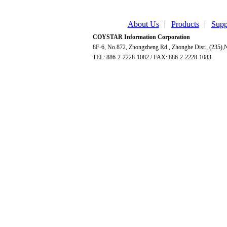
About Us
|
Products
|
Supp
COYSTAR Information Corporation
8F-6, No.872, Zhongzheng Rd., Zhonghe Dist., (235),N
TEL: 886-2-2228-1082 / FAX: 886-2-2228-1083