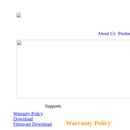
About Us
Produc
Supports
Warranty Policy
Download
Warranty Policy
Firmware Download