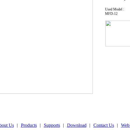
Used Model :
MFD-12
bout Us
|
Products
|
Supports
|
Download
|
Contact Us
|
Web