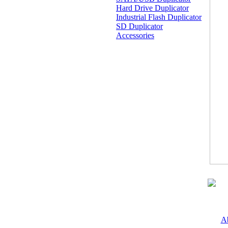
Hard Drive Duplicator
Industrial Flash Duplicator
SD Duplicator
Accessories
A