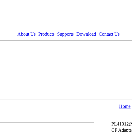
About Us
Products
Supports
Download
Contact Us
Home
PL41012(
CF Adapte