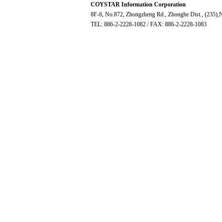
COYSTAR Information Corporation
8F-6, No.872, Zhongzheng Rd., Zhonghe Dist., (235),N
TEL: 886-2-2228-1082 / FAX: 886-2-2228-1083