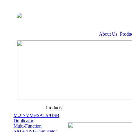
About Us
Produc
Products
M.2 NVMe/SATA/USB
Duplicator
Multi-Function
SATA/USB Duplicator