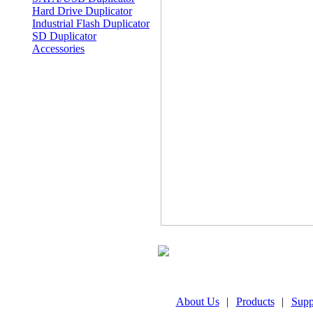
Hard Drive Duplicator
Industrial Flash Duplicator
SD Duplicator
Accessories
About Us
|
Products
|
Supp