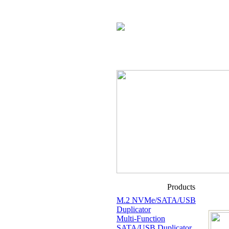
Products
M.2 NVMe/SATA/USB
Duplicator
Multi-Function
SATA/USB Duplicator