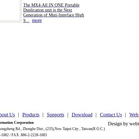
The MX4-All IN ONE Portable
Duplication unit is the Next
Generation of Muti-Interface High
more
S...
bout Us
|
Products
|
Supports
|
Download
|
Contact Us
|
Web
mation Corporation
Design by webt
ongzheng Rd., Zhonghe Dist., (235),New Taipei City , Taiwan(R.O.C.)
-1082 / FAX: 886-2-2228-1083