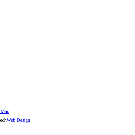
 Map
ech
Web Design