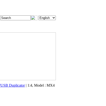
USB Duplicator
| 1:4, Model : MX4