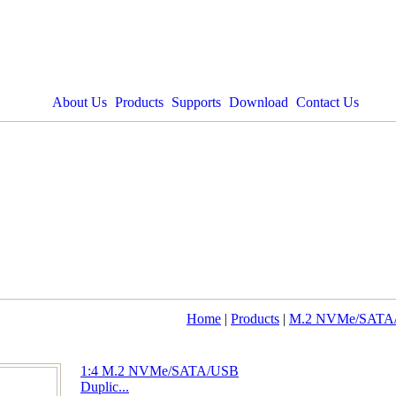
About Us
Products
Supports
Download
Contact Us
Home
|
Products
|
M.2 NVMe/SATA/
1:4 M.2 NVMe/SATA/USB
Duplic...