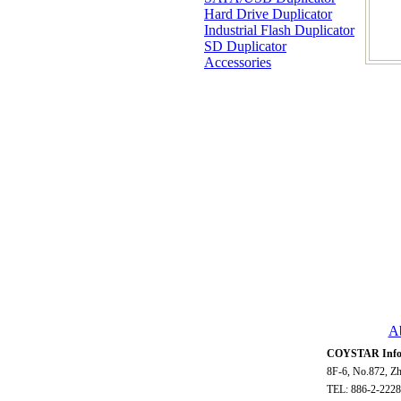
Hard Drive Duplicator
Industrial Flash Duplicator
SD Duplicator
Accessories
A
COYSTAR Infor
8F-6, No.872, Zh
TEL: 886-2-2228